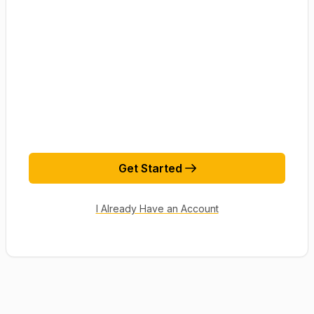
Get Started
I Already Have an Account