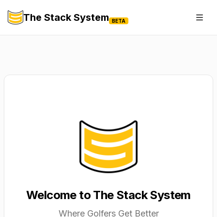
The Stack System
Togg
BETA
Welcome to The Stack System
Where Golfers Get Better